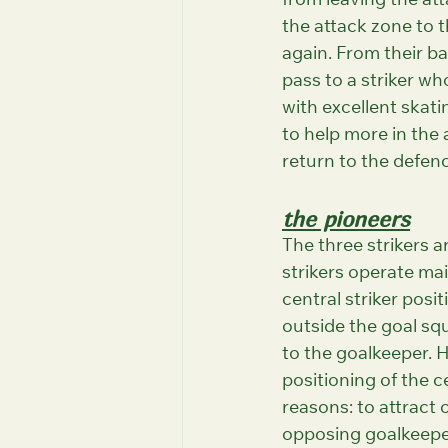
from leaving the att
the attack zone to t
again. From their bac
pass to a striker wh
with excellent skati
to help more in the 
return to the defenc
the pioneers
The three strikers a
strikers operate mai
central striker posit
outside the goal squ
to the goalkeeper. 
positioning of the c
reasons: to attract
opposing goalkeeper,