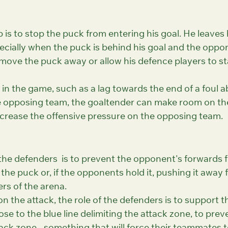
 is to stop the puck from entering his goal. He leaves 
specially when the puck is behind his goal and the oppo
 move the puck away or allow his defence players to st
s in the game, such as a lag towards the end of a foul a
e opposing team, the goaltender can make room on the 
ncrease the offensive pressure on the opposing team.
 the defenders  is to prevent the opponent's forwards 
 the puck or, if the opponents hold it, pushing it away 
ers of the arena.
n the attack, the role of the defenders is to support t
ose to the blue line delimiting the attack zone, to prev