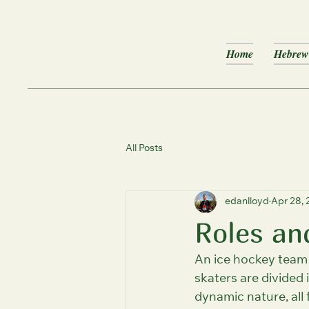
Home
Hebrew 
All Posts
edanlloyd
Apr 28,
Roles an
An ice hockey team t
skaters are divided
dynamic nature, all 