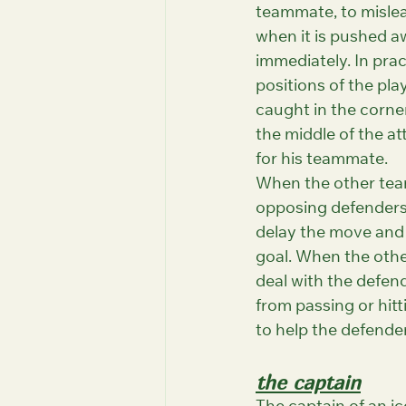
teammate, to mislea
when it is pushed a
immediately. In pra
positions of the pla
caught in the corner
the middle of the at
for his teammate.
When the other team 
opposing defenders w
delay the move and 
goal. When the other
deal with the defen
from passing or hitt
to help the defende
the captain