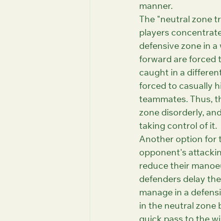
manner.
The "neutral zone t
players concentrate
defensive zone in a 
forward are forced t
caught in a differen
forced to casually hi
teammates. Thus, th
zone disorderly, an
taking control of it.
Another option for t
opponent's attackin
reduce their manoeu
defenders delay the
manage in a defensiv
in the neutral zone 
quick pass to the wi