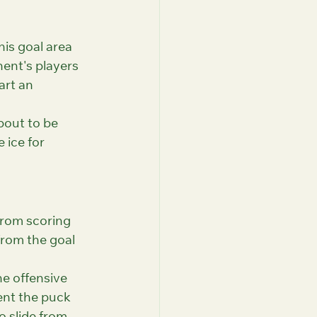
his goal area 
nent's players 
art an 
bout to be 
ice for 
from scoring 
from the goal 
he offensive 
ent the puck 