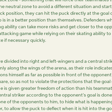
ack zone - something that will force their teammates t
he neutral zone to avoid a different situation and start
k position, they can hit the puck directly at the goal o
o is in a better position than themselves. Defenders wh
ng ability can take more risks and get closer to the op
attacking game while relying on their skating ability to
e if necessary quickly.
re divided into right and left-wingers and a central stri
nly along the wings of the arena, as their role indicates
ions himself as far as possible in front of the opponent's
are, so as not to violate the protections that the goal
He is given greater freedom of action than his teammat
entral striker according to the opponent's goal is done 
 one of the opponents to him, to hide what is happenin
 to allow the puck to deflect when it is hit into the go