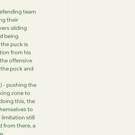
defending team 
g their 
ers sliding 
d being 
 the puck is 
tion from his 
the offensive 
 the puck and 
) - pushing the 
king zone to 
oing this, the 
themselves to 
mitation still 
 from there, a 
e.