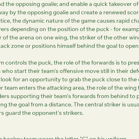
d the opposing goalie; and enable a quick takeover of
way by the opposing goalie and create a renewed scori
ctice, the dynamic nature of the game causes rapid ch
yers depending on the position of the puck - for exampl
 of the arena on one wing, the striker of the other wi
tack zone or positions himself behind the goal to open 
controls the puck, the role of the forwards is to pres
ho start their team's offensive move still in their def
look for an opportunity to grab the puck close to the
 team enters the attacking area, the role of the wing f
ders supporting their team's forwards from behind to 
ing the goal from a distance. The central striker is usu
rs guard the opponent's strikers.