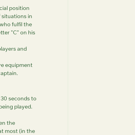
ial position 
situations in 
ho fulfil the 
tter "C" on his 
players and 
ive equipment 
captain.
y 30 seconds to 
being played. 
en the 
t most (in the 