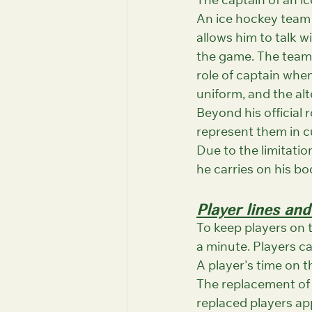
The captain of an ic
An ice hockey team c
allows him to talk w
the game. The team a
role of captain when
uniform, and the alt
Beyond his official 
represent them in 
Due to the limitati
he carries on his bo
Player lines and
To keep players on 
a minute. Players c
A player's time on th
The replacement of 
replaced players app