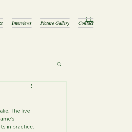
HE
ks
Interviews
Picture Gallery
Contact
lie. The five 
game's 
ts in practice.