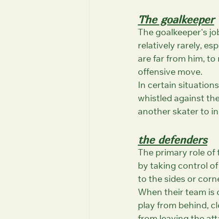
The goalkeeper
The goalkeeper's job
relatively rarely, e
are far from him, to
offensive move.
In certain situation
whistled against th
another skater to i
the defenders
The primary role of
by taking control of
to the sides or corn
When their team is o
play from behind, cl