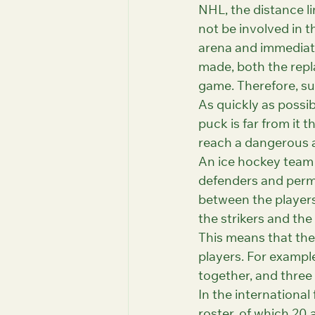
NHL, the distance l
not be involved in t
arena and immediate
made, both the repl
game. Therefore, su
As quickly as possib
puck is far from it 
reach a dangerous a
An ice hockey team i
defenders and perma
between the players
the strikers and the 
This means that the 
players. For example
together, and three 
In the international