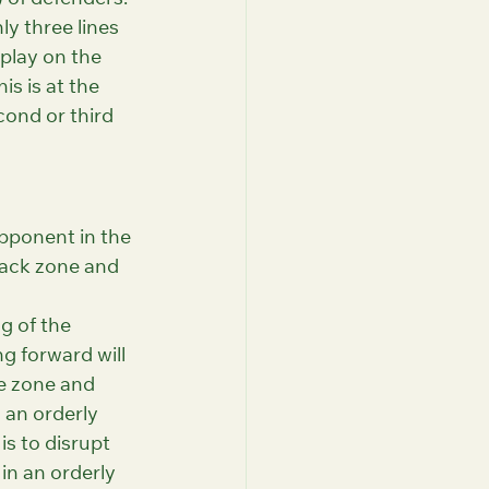
) of defenders. 
y three lines 
 play on the 
is is at the 
cond or third 
pponent in the 
tack zone and 
g of the 
g forward will 
e zone and 
 an orderly 
is to disrupt 
in an orderly 