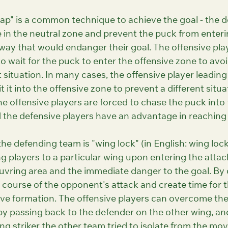
rap" is a common technique to achieve the goal - the 
 in the neutral zone and prevent the puck from enterin
way that would endanger their goal. The offensive play
o wait for the puck to enter the offensive zone to avoi
t situation. In many cases, the offensive player leading
t it into the offensive zone to prevent a different situa
e offensive players are forced to chase the puck into 
d the defensive players have an advantage in reaching
he defending team is "wing lock" (in English: wing lock
g players to a particular wing upon entering the attac
vring area and the immediate danger to the goal. By d
 course of the opponent's attack and create time for 
e formation. The offensive players can overcome the li
by passing back to the defender on the other wing, and
ng striker the other team tried to isolate from the mov