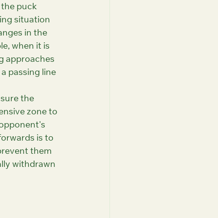
 the puck 
ng situation 
anges in the 
e, when it is 
ng approaches 
a passing line 
sure the 
ensive zone to 
 opponent's 
orwards is to 
prevent them 
ally withdrawn 