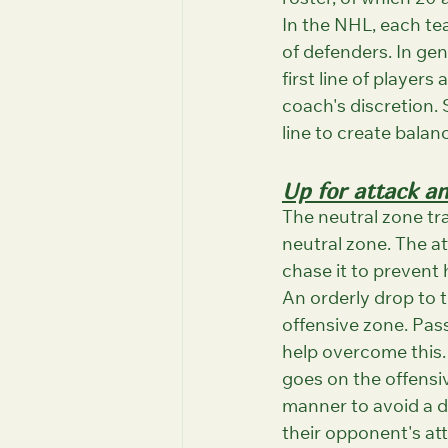
roster, of which 20 a
In the NHL, each tea
of defenders. In gene
first line of players
coach's discretion. 
line to create balan
Up for attack a
The neutral zone tra
neutral zone. The at
chase it to prevent 
An orderly drop to t
offensive zone. Pass
help overcome this.
goes on the offensive
manner to avoid a di
their opponent's atta