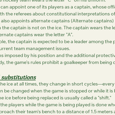
e hockey team wears the letter "C" on his uniform.
an appoint one of its players as a captain, whose offic
ith the referees about constitutional interpretations of 
lso appoints alternate captains (Alternate captains) w
 the captain is not on the ice. The captain wears the le
ernate captains wear the letter "A".
role, the captain is expected to be a leader among the 
current team management issues.
ons imposed by his position and the additional protect
dy, the game's rules prohibit a goalkeeper from being 
 substitutions
the ice at all times, they change in short cycles—ever
an be changed when the game is stopped or while it is 
e ice before being replaced is usually called a "shift."
the players while the game is being played is done wh
roach their team's bench to a distance of 1.5 meters a