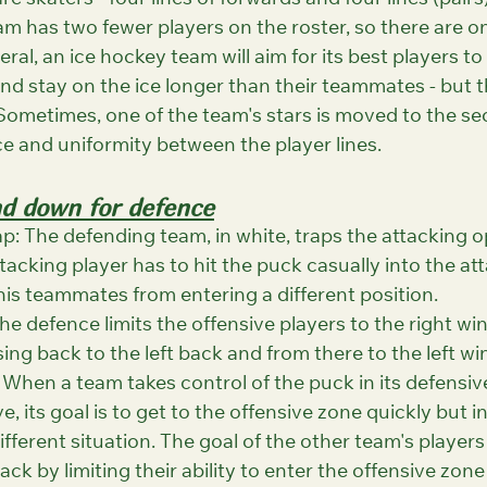
re skaters - four lines of forwards and four lines (pairs
m has two fewer players on the roster, so there are onl
ral, an ice hockey team will aim for its best players to
 and stay on the ice longer than their teammates - but th
Sometimes, one of the team's stars is moved to the se
ce and uniformity between the player lines.
nd down for defence
p: The defending team, in white, traps the attacking o
tacking player has to hit the puck casually into the at
his teammates from entering a different position.
he defence limits the offensive players to the right win
ing back to the left back and from there to the left win
 When a team takes control of the puck in its defensiv
, its goal is to get to the offensive zone quickly but in
fferent situation. The goal of the other team's players 
ck by limiting their ability to enter the offensive zone 