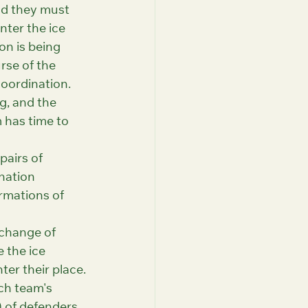
nd they must 
nter the ice 
on is being 
rse of the 
oordination. 
g, and the 
 has time to 
pairs of 
nation 
rmations of 
 change of 
 the ice 
ter their place.
ch team's 