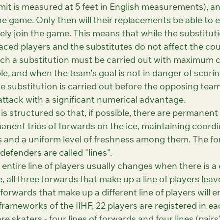
imit is measured at 5 feet in English measurements), a
he game. Only then will their replacements be able to e
ly join the game. This means that while the substituti
aced players and the substitutes do not affect the cou
ch a substitution must be carried out with maximum c
le, and when the team's goal is not in danger of scorin
the substitution is carried out before the opposing team
ttack with a significant numerical advantage.
s structured so that, if possible, there are permanent 
nent trios of forwards on the ice, maintaining coordi
 and a uniform level of freshness among them. The fo
defenders are called "lines".
entire line of players usually changes when there is a
, all three forwards that make up a line of players leave
forwards that make up a different line of players will en
 frameworks of the IIHF, 22 players are registered in ea