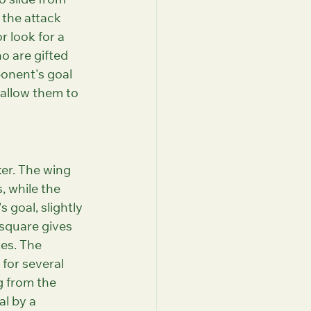
o slide from 
 the attack 
r look for a 
o are gifted 
ponent's goal 
 allow them to 
ker. The wing 
, while the 
 goal, slightly 
 square gives 
es. The 
for several 
g from the 
al by a 