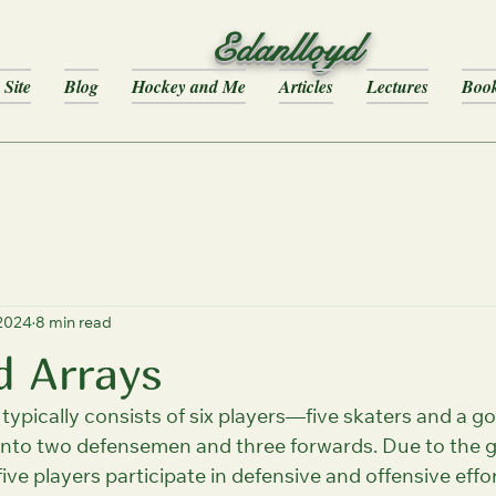
Edanlloyd
Site
Blog
Hockey and Me
Articles
Lectures
Boo
 2024
8 min read
d Arrays
ypically consists of six players—five skaters and a goa
 into two defensemen and three forwards. Due to the 
five players participate in defensive and offensive effor